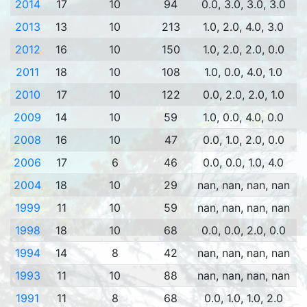
2014
17
10
94
0.0, 3.0, 3.0, 3.0
2013
13
10
213
1.0, 2.0, 4.0, 3.0
2012
16
10
150
1.0, 2.0, 2.0, 0.0
2011
18
10
108
1.0, 0.0, 4.0, 1.0
2010
17
10
122
0.0, 2.0, 2.0, 1.0
2009
14
10
59
1.0, 0.0, 4.0, 0.0
2008
16
10
47
0.0, 1.0, 2.0, 0.0
2006
17
6
46
0.0, 0.0, 1.0, 4.0
2004
18
10
29
nan, nan, nan, nan
1999
11
10
59
nan, nan, nan, nan
1998
18
10
68
0.0, 0.0, 2.0, 0.0
1994
14
8
42
nan, nan, nan, nan
1993
11
10
88
nan, nan, nan, nan
1991
11
8
68
0.0, 1.0, 1.0, 2.0