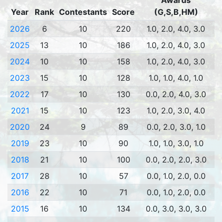
Awards
Year
Rank
Contestants
Score
(G,S,B,HM)
2026
6
10
220
1.0, 2.0, 4.0, 3.0
2025
13
10
186
1.0, 2.0, 4.0, 3.0
2024
10
10
158
1.0, 2.0, 4.0, 3.0
2023
15
10
128
1.0, 1.0, 4.0, 1.0
2022
17
10
130
0.0, 2.0, 4.0, 3.0
2021
15
10
123
1.0, 2.0, 3.0, 4.0
2020
24
9
89
0.0, 2.0, 3.0, 1.0
2019
23
10
90
1.0, 1.0, 3.0, 1.0
2018
21
10
100
0.0, 2.0, 2.0, 3.0
2017
28
10
57
0.0, 1.0, 2.0, 0.0
2016
22
10
71
0.0, 1.0, 2.0, 0.0
2015
16
10
134
0.0, 3.0, 3.0, 3.0