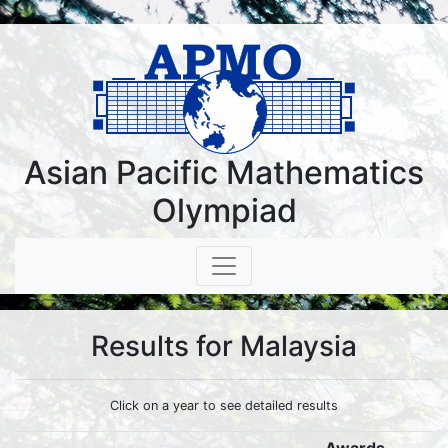
Asian Pacific Mathematics
Olympiad
Results for Malaysia
Click on a year to see detailed results