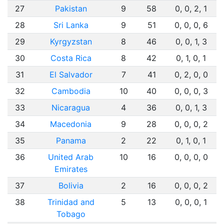
27
Pakistan
9
58
0, 0, 2, 1
28
Sri Lanka
9
51
0, 0, 0, 6
29
Kyrgyzstan
8
46
0, 0, 1, 3
30
Costa Rica
8
42
0, 1, 0, 1
31
El Salvador
7
41
0, 2, 0, 0
32
Cambodia
10
40
0, 0, 0, 3
33
Nicaragua
4
36
0, 0, 1, 3
34
Macedonia
9
28
0, 0, 0, 2
35
Panama
2
22
0, 1, 0, 1
36
United Arab
10
16
0, 0, 0, 0
Emirates
37
Bolivia
2
16
0, 0, 0, 2
38
Trinidad and
5
13
0, 0, 0, 1
Tobago