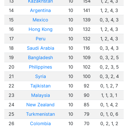
13
Kazakhstan
10
154
1, 2, 4, 3
14
Argentina
10
141
1, 2, 4, 3
15
Mexico
10
139
0, 3, 4, 3
16
Hong Kong
10
132
1, 2, 4, 3
17
Peru
10
132
1, 2, 4, 3
18
Saudi Arabia
10
116
0, 3, 4, 3
19
Bangladesh
10
109
0, 3, 2, 5
20
Philippines
10
102
0, 2, 3, 5
21
Syria
10
100
0, 3, 2, 4
22
Tajikistan
10
92
0, 1, 2, 7
23
Malaysia
10
90
1, 1, 3, 1
24
New Zealand
10
85
0, 1, 4, 2
25
Turkmenistan
10
79
0, 1, 0, 6
26
Colombia
10
70
0, 2, 1, 2