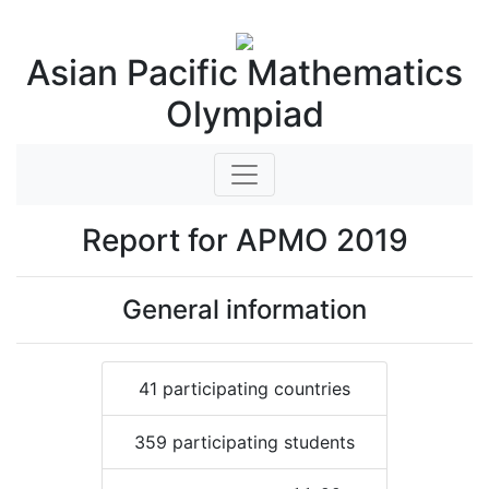
Asian Pacific Mathematics
Olympiad
Report for APMO 2019
General information
41 participating countries
359 participating students
μ
=
11.66