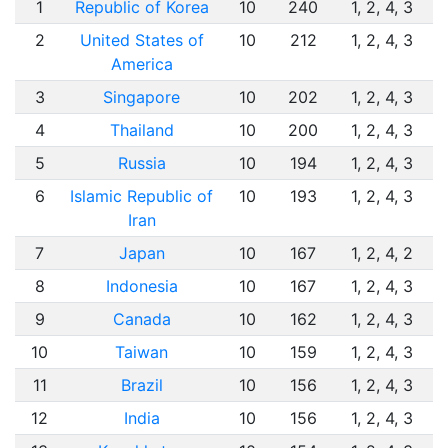
1
Republic of Korea
10
240
1, 2, 4, 3
2
United States of
10
212
1, 2, 4, 3
America
3
Singapore
10
202
1, 2, 4, 3
4
Thailand
10
200
1, 2, 4, 3
5
Russia
10
194
1, 2, 4, 3
6
Islamic Republic of
10
193
1, 2, 4, 3
Iran
7
Japan
10
167
1, 2, 4, 2
8
Indonesia
10
167
1, 2, 4, 3
9
Canada
10
162
1, 2, 4, 3
10
Taiwan
10
159
1, 2, 4, 3
11
Brazil
10
156
1, 2, 4, 3
12
India
10
156
1, 2, 4, 3