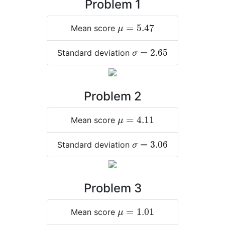
Problem 1
μ
=
5.47
=
5.47
Mean score
μ
σ
=
2.65
=
2.65
Standard deviation
σ
Problem 2
μ
=
4.11
=
4.11
Mean score
μ
σ
=
3.06
=
3.06
Standard deviation
σ
Problem 3
μ
=
1.01
=
1.01
Mean score
μ