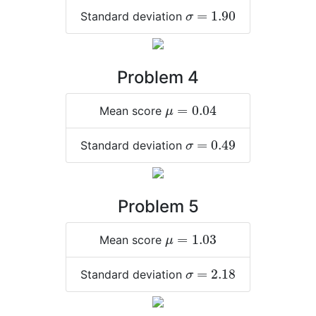
σ
=
1.90
=
1.90
Standard deviation
σ
Problem 4
μ
=
0.04
=
0.04
Mean score
μ
σ
=
0.49
=
0.49
Standard deviation
σ
Problem 5
μ
=
1.03
=
1.03
Mean score
μ
σ
=
2.18
=
2.18
Standard deviation
σ