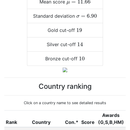
=
11.66
Mean score
μ
σ
=
6.90
=
6.90
Standard deviation
σ
19
19
Gold cut-off
14
14
Silver cut-off
10
10
Bronze cut-off
Country ranking
Click on a country name to see detailed results
Awards
Rank
Country
Con.*
Score
(G,S,B,HM)