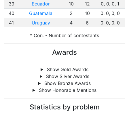
39
Ecuador
10
12
0, 0, 0, 1
40
Guatemala
2
10
0, 0, 0, 0
41
Uruguay
4
6
0, 0, 0, 0
* Con. - Number of contestants
Awards
Show Gold Awards
Show Silver Awards
Show Bronze Awards
Show Honorable Mentions
Statistics by problem